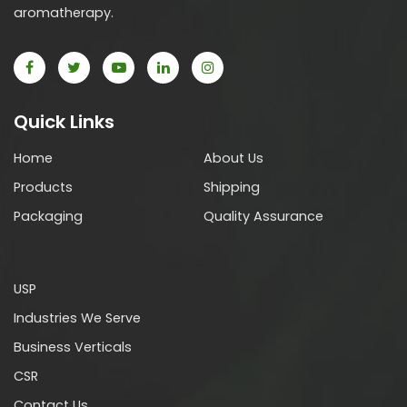
aromatherapy.
Quick Links
Home
About Us
Products
Shipping
Packaging
Quality Assurance
USP
Industries We Serve
Business Verticals
CSR
Contact Us