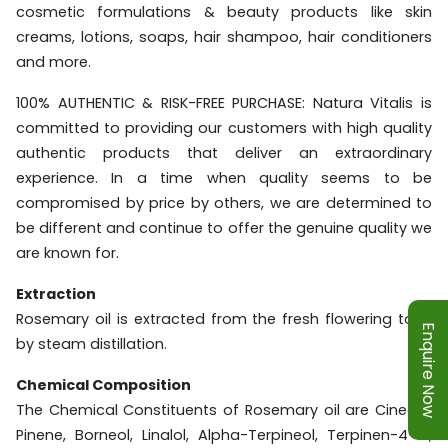
cosmetic formulations & beauty products like skin
creams, lotions, soaps, hair shampoo, hair conditioners
and more.
100% AUTHENTIC & RISK-FREE PURCHASE: Natura Vitalis is
committed to providing our customers with high quality
authentic products that deliver an extraordinary
experience. In a time when quality seems to be
compromised by price by others, we are determined to
be different and continue to offer the genuine quality we
are known for.
Extraction
Rosemary oil is extracted from the fresh flowering tops
Enquire Now
by steam distillation.
Chemical Composition
The Chemical Constituents of Rosemary oil are Cineole,
Pinene, Borneol, Linalol, Alpha-Terpineol, Terpinen-4-ol,