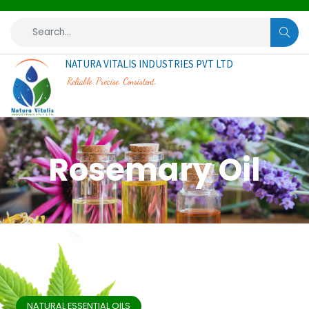
NATURA VITALIS INDUSTRIES PVT LTD
Reliable. Precise. Consistent.
Rosemary Oil
NATURAL ESSENTIAL OILS