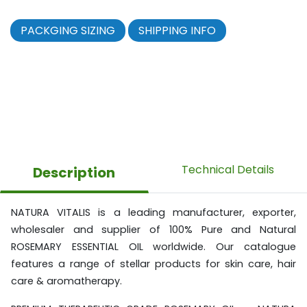
PACKGING SIZING
SHIPPING INFO
Technical Details
Description
NATURA VITALIS is a leading manufacturer, exporter,
wholesaler and supplier of 100% Pure and Natural
ROSEMARY ESSENTIAL OIL worldwide. Our catalogue
features a range of stellar products for skin care, hair
care & aromatherapy.