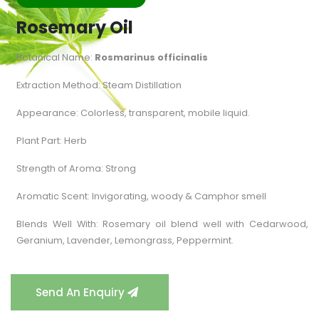
Rosemary Oil
Botanical Name:
Rosmarinus officinalis
Extraction Method: Steam Distillation
Appearance: Colorless, transparent, mobile liquid.
Plant Part: Herb
Strength of Aroma: Strong
Aromatic Scent: Invigorating, woody & Camphor smell
Blends Well With: Rosemary oil blend well with Cedarwood,
Geranium, Lavender, Lemongrass, Peppermint.
Send An Enquiry