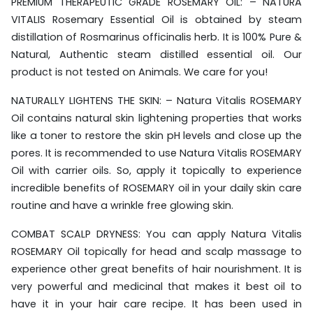
PREMIUM THERAPEUTIC GRADE ROSEMARY OIL: – NATURA
VITALIS Rosemary Essential Oil is obtained by steam
distillation of Rosmarinus officinalis herb. It is 100% Pure &
Natural, Authentic steam distilled essential oil. Our
product is not tested on Animals. We care for you!
NATURALLY LIGHTENS THE SKIN: – Natura Vitalis ROSEMARY
Oil contains natural skin lightening properties that works
like a toner to restore the skin pH levels and close up the
pores. It is recommended to use Natura Vitalis ROSEMARY
Oil with carrier oils. So, apply it topically to experience
incredible benefits of ROSEMARY oil in your daily skin care
routine and have a wrinkle free glowing skin.
COMBAT SCALP DRYNESS: You can apply Natura Vitalis
ROSEMARY Oil topically for head and scalp massage to
experience other great benefits of hair nourishment. It is
very powerful and medicinal that makes it best oil to
have it in your hair care recipe. It has been used in