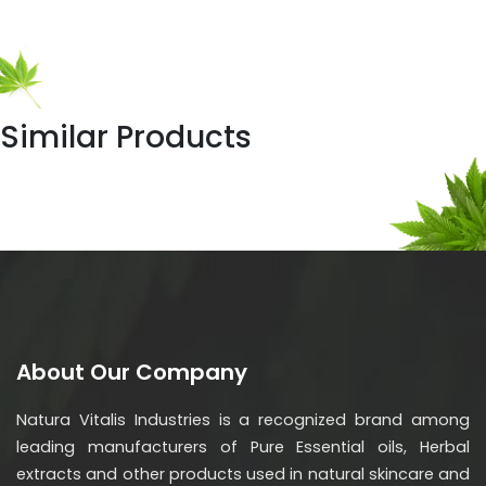
Similar Products
About Our Company
Natura Vitalis Industries is a recognized brand among
leading manufacturers of Pure Essential oils, Herbal
extracts and other products used in natural skincare and