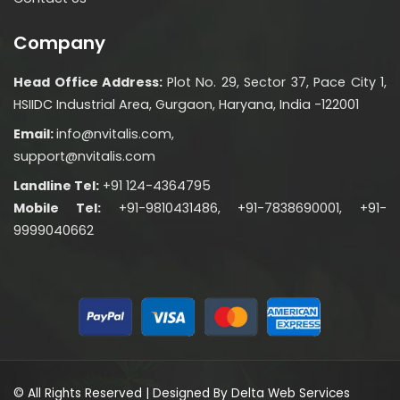
Company
Head Office Address:
Plot No. 29, Sector 37, Pace City 1,
HSIIDC Industrial Area, Gurgaon, Haryana, India -122001
Email:
info@nvitalis.com,
support@nvitalis.com
Landline Tel:
+91 124-4364795
Mobile Tel:
+91-9810431486, +91-7838690001, +91-
9999040662
© All Rights Reserved | Designed By
Delta Web Services