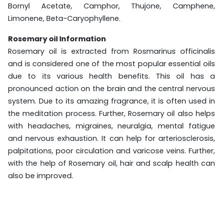
Bornyl Acetate, Camphor, Thujone, Camphene,
Limonene, Beta-Caryophyllene.
Rosemary oil Information
Rosemary oil is extracted from Rosmarinus officinalis
and is considered one of the most popular essential oils
due to its various health benefits. This oil has a
pronounced action on the brain and the central nervous
system. Due to its amazing fragrance, it is often used in
the meditation process. Further, Rosemary oil also helps
with headaches, migraines, neuralgia, mental fatigue
and nervous exhaustion. It can help for arteriosclerosis,
palpitations, poor circulation and varicose veins. Further,
with the help of Rosemary oil, hair and scalp health can
also be improved.