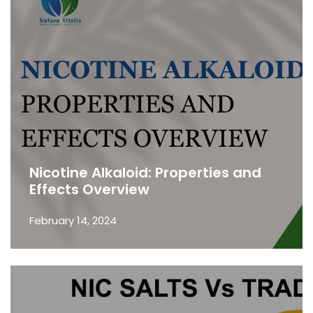
Nicotine Alkaloid: Properties and
Effects Overview
February 14, 2024