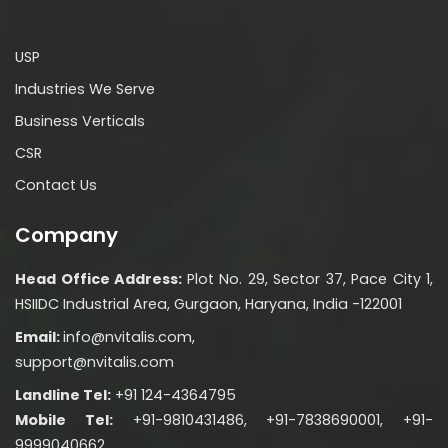
USP
Industries We Serve
Business Verticals
CSR
Contact Us
Company
Head Office Address:
Plot No. 29, Sector 37, Pace City 1,
HSIIDC Industrial Area, Gurgaon, Haryana, India -122001
Email:
info@nvitalis.com,
support@nvitalis.com
Landline Tel:
+91 124-4364795
Mobile Tel:
+91-9810431486, +91-7838690001, +91-
9999040662