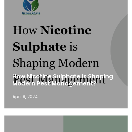
How Nicotine Sulphate is Shaping
Modern Pest Management?
April 9, 2024