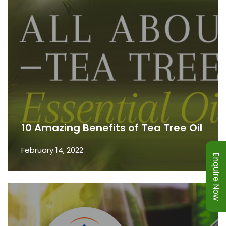
10 Amazing Benefits of Tea Tree Oil
February 14, 2022
Enquire Now