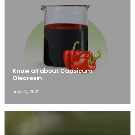
Know all about Capsicum
Oleoresin
July 20, 2022