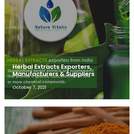
Herbal Extracts Exporters,
Manufacturers & Suppliers
October 7, 2021