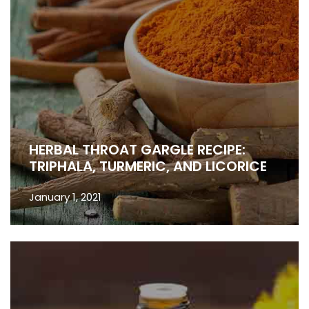
HERBAL THROAT GARGLE RECIPE:
TRIPHALA, TURMERIC, AND LICORICE
January 1, 2021