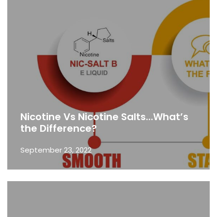
Nicotine Vs Nicotine Salts…What’s
the Difference?
September 23, 2022