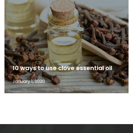
10 ways to use clove essential oil
January 1, 2020