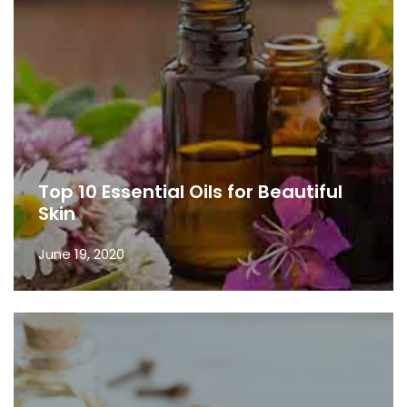
Top 10 Essential Oils for Beautiful
Skin
June 19, 2020