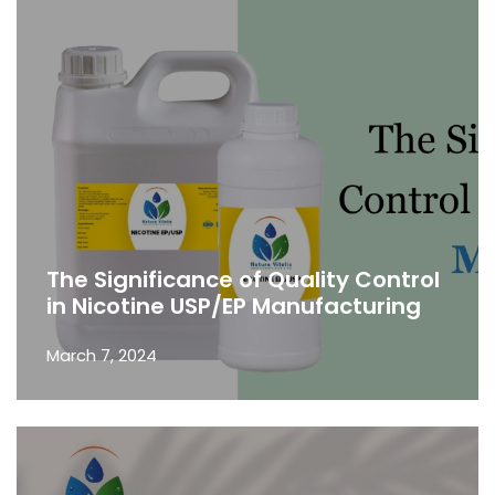
The Significance of Quality Control
in Nicotine USP/EP Manufacturing
March 7, 2024