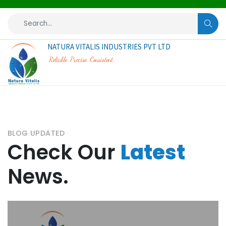
NATURA VITALIS INDUSTRIES PVT LTD
Reliable. Precise. Consistent.
BLOG UPDATED
Check Our
Latest
News.