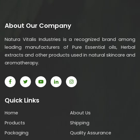
About Our Company
Natura Vitalis Industries is a recognized brand among
leading manufacturers of Pure Essential oils, Herbal
extracts and other products used in natural skincare and
aromatherapy.
Quick Links
Home
About Us
Products
Shipping
Packaging
Quality Assurance