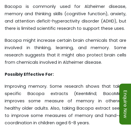
Bacopa is commonly used for Alzheimer disease,
memory and thinking skills (cognitive function), anxiety,
and attention deficit-hyperactivity disorder (ADHD), but
there is limited scientific research to support these uses.
Bacopa might increase certain brain chemicals that are
involved in thinking, learning, and memory. Some
research suggests that it might also protect brain cells
from chemicals involved in Alzheimer disease.
Possibly Effective For:
Improving memory. Some research shows that taking
Enquire Now
specific Bacopa extracts (KeenMind; BacoMind)
improves some measure of memory in otherwise
healthy older adults. Also, taking Bacopa extract seems
to improve some measures of memory and hand-eye
coordination in children aged 6-8 years.