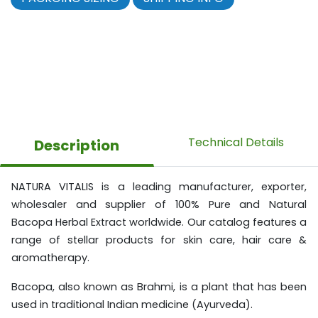
Technical Details
Description
NATURA VITALIS is a leading manufacturer, exporter,
wholesaler and supplier of 100% Pure and Natural
Bacopa Herbal Extract worldwide. Our catalog features a
range of stellar products for skin care, hair care &
aromatherapy.
Bacopa, also known as Brahmi, is a plant that has been
used in traditional Indian medicine (Ayurveda).