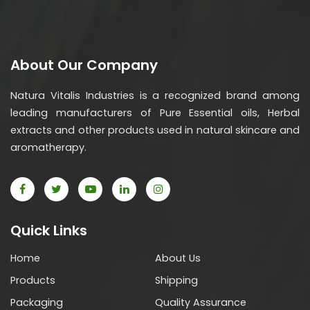
About Our Company
Natura Vitalis Industries is a recognized brand among
leading manufacturers of Pure Essential oils, Herbal
extracts and other products used in natural skincare and
aromatherapy.
Quick Links
Home
About Us
Products
Shipping
Packaging
Quality Assurance