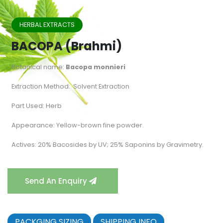
HERBAL EXTRACTS
BACOPA (Brahmi)
Botanical name:
Bacopa monnieri
Extraction Method: Solvent Extraction
Part Used: Herb
Appearance: Yellow-brown fine powder.
Actives: 20% Bacosides by UV; 25% Saponins by Gravimetry.
Send An Enquiry
PACKGING SIZING
SHIPPING INFO