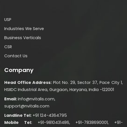
USP
Industries We Serve
Business Verticals
CSR
Contact Us
Company
Head Office Address:
Plot No. 29, Sector 37, Pace City 1,
HSIIDC Industrial Area, Gurgaon, Haryana, India -122001
Email:
info@nvitalis.com,
support@nvitalis.com
Landline Tel:
+91 124-4364795
Mobile Tel:
+91-9810431486, +91-7838690001, +91-