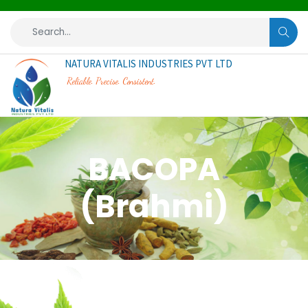
NATURA VITALIS INDUSTRIES PVT LTD
Reliable. Precise. Consistent.
BACOPA
(Brahmi)