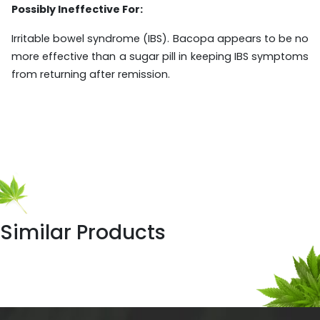
Possibly Ineffective For:
Irritable bowel syndrome (IBS). Bacopa appears to be no
more effective than a sugar pill in keeping IBS symptoms
from returning after remission.
Similar Products